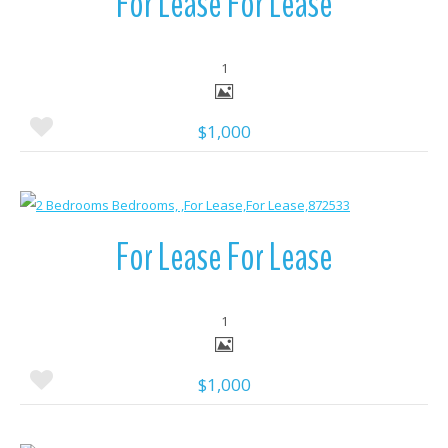
For Lease For Lease
1
$1,000
More Details
For Lease For Lease
1
$1,000