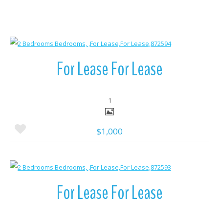
More Details
For Lease For Lease
1
$1,000
More Details
For Lease For Lease