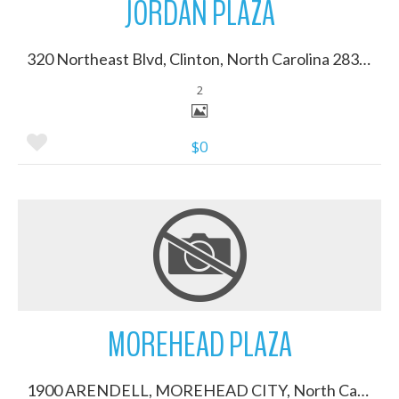
JORDAN PLAZA
320 Northeast Blvd, Clinton, North Carolina 28328
2
$0
More Details
MOREHEAD PLAZA
1900 ARENDELL, MOREHEAD CITY, North Carolina 28557