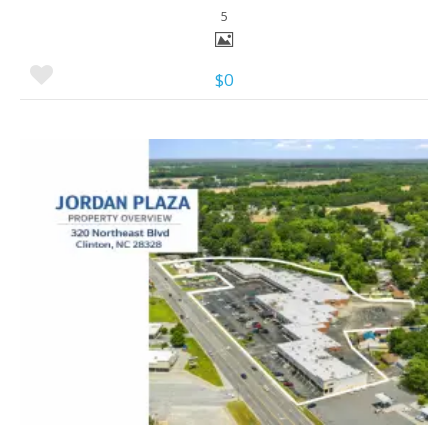
5
$0
More Details