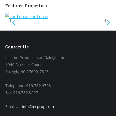
Featured Properties
Contact Us
Income Properties of Raleigh, Inc.
1049 Dresser Court
Raleigh, NC 27609-7323
Telephone: 919.782.4798
Fax: 919.782.8297
Email Us:
info@incprop.com