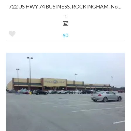
722 US HWY 74 BUSINESS, ROCKINGHAM, North Carolina 28379
1
$0
More Details