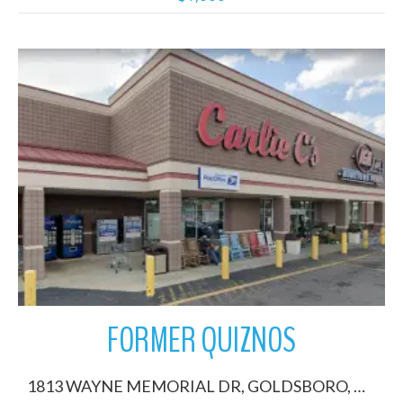
More Details
FORMER QUIZNOS
1813 WAYNE MEMORIAL DR, GOLDSBORO, North Carolina 27530