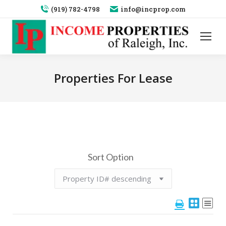
(919) 782-4798
info@incprop.com
Properties For Lease
Sort Option