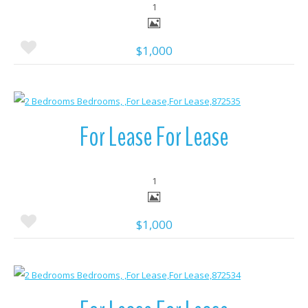
1
$1,000
More Details
For Lease For Lease
1
$1,000
More Details