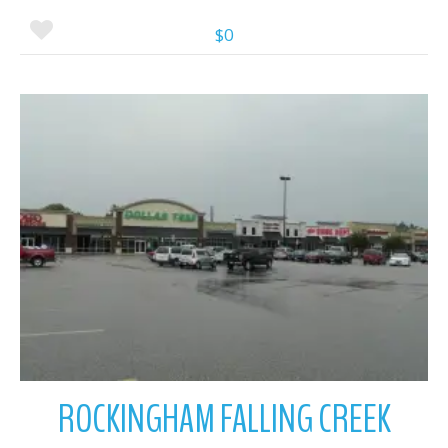
$0
More Details
ROCKINGHAM FALLING CREEK