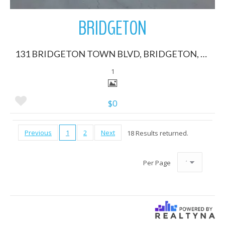
BRIDGETON
131 BRIDGETON TOWN BLVD, BRIDGETON, North Carolina 28519
1
$0
Previous
1
2
Next
18 Results returned.
Per Page