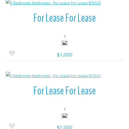
More Details
For Lease For Lease
1
$1,000
More Details
For Lease For Lease
1
$1,000