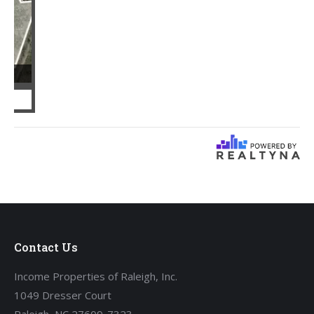
Contact Us
Income Properties of Raleigh, Inc.
1049 Dresser Court