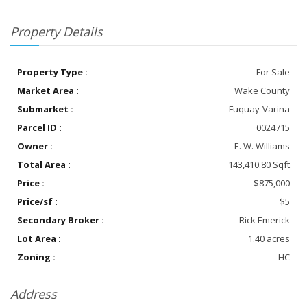
Property Details
Property Type :
For Sale
Market Area :
Wake County
Submarket :
Fuquay-Varina
Parcel ID :
0024715
Owner :
E. W. Williams
Total Area :
143,410.80 Sqft
Price :
$875,000
Price/sf :
$5
Secondary Broker :
Rick Emerick
Lot Area :
1.40 acres
Zoning :
HC
Address