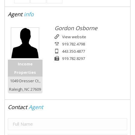
Agent
info
Gordon Osborne
View website
919.782.4798
443.350.4877
919.782.8297
Income
Properties
1049 Dresser Ct.,
Raleigh, NC 27609
Contact
Agent