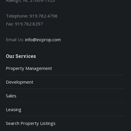
Raleigh, NC 27609-7323
Telephone: 919.782.4798
Fax: 919.782.8297
Email Us:
info@incprop.com
Our Services
Property Management
Development
Sales
Leasing
Search Property Listings