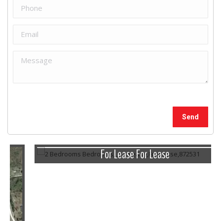
For Lease For Lease