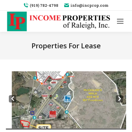
(919) 782-4798
info@incprop.com
Properties For Lease
Prev
Next