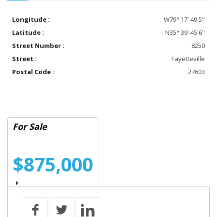
Longitude :
W79° 17' 49.5''
Latitude :
N35° 39' 45.6''
Street Number :
8250
Street :
Fayetteville
Postal Code :
27603
For Sale
$875,000