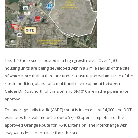
This 1.40 acre site is located in a high growth area. Over 1,500
housing units are being developed within a 3 mile radius of the site
of which more than a third are under construction within 1 mile of the
site. In addition, plans for a multifamily development between
Gelder Dr. (just north of the site) and SR1010 are in the pipeline for
approval.
The average daily traffic (AADT) count is in excess of 34,000 and DOT
estimates this volume will grow to 58,000 upon completion of the
approved Orange Route for I-540 Extension. The interchange with
Hwy 401 is less than 1 mile from the site.