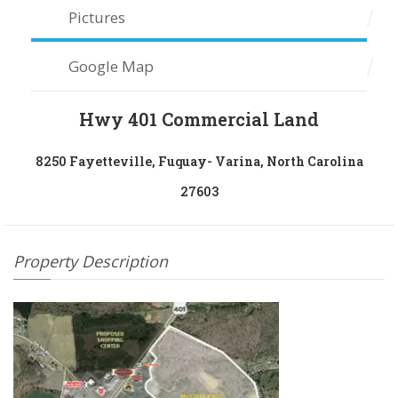
Pictures
Google Map
Hwy 401 Commercial Land
8250 Fayetteville, Fuquay- Varina, North Carolina
27603
Property Description