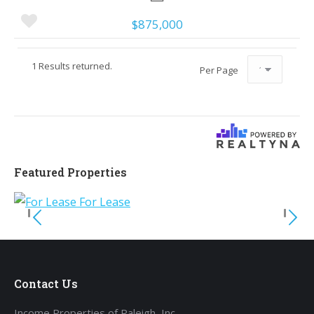
$875,000
1 Results returned.
Per Page
Featured Properties
Contact Us
Income Properties of Raleigh, Inc.