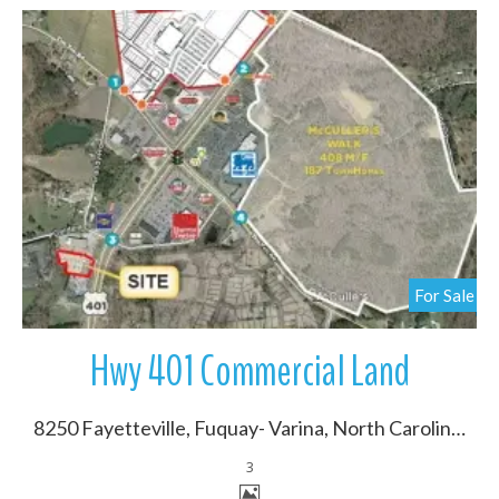
More Details
For Sale
Hwy 401 Commercial Land
8250 Fayetteville, Fuquay- Varina, North Carolina 27603
3