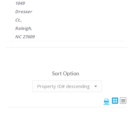
1049
Dresser
Ct.,
Raleigh,
NC 27609
Sort Option