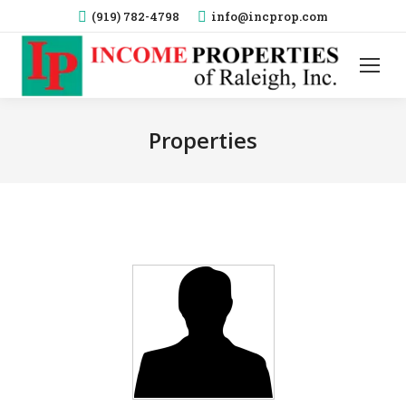
(919) 782-4798
info@incprop.com
Properties