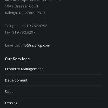
1049 Dresser Court
Raleigh, NC 27609-7323
Telephone: 919.782.4798
Fax: 919.782.8297
Email Us:
info@incprop.com
Our Services
Property Management
Development
Sales
Leasing