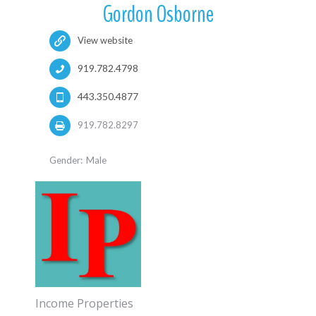
Gordon Osborne
View website
919.782.4798
443.350.4877
919.782.8297
Gender:
Male
Income Properties