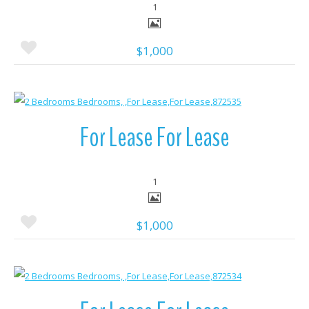
1
$1,000
More Details
For Lease For Lease
1
$1,000
More Details