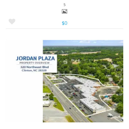
5
$0
More Details