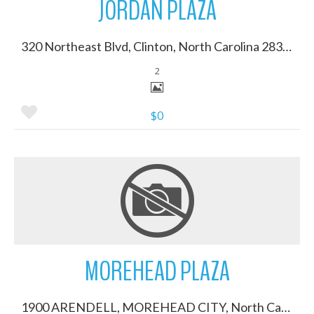
JORDAN PLAZA
320 Northeast Blvd, Clinton, North Carolina 28328
2
$0
More Details
MOREHEAD PLAZA
1900 ARENDELL, MOREHEAD CITY, North Carolina 28557