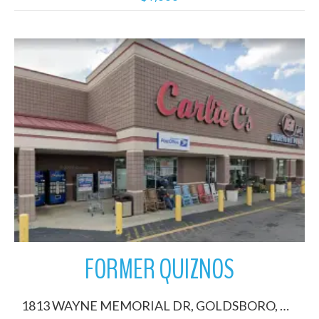
More Details
FORMER QUIZNOS
1813 WAYNE MEMORIAL DR, GOLDSBORO, North Carolina 27530