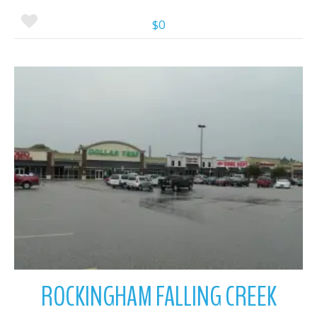
$0
More Details
ROCKINGHAM FALLING CREEK