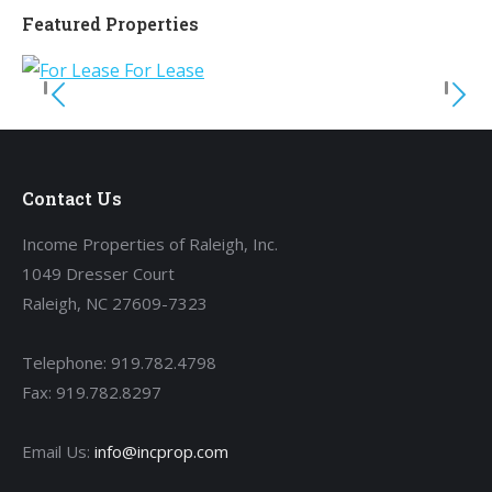
Featured Properties
Contact Us
Income Properties of Raleigh, Inc.
1049 Dresser Court
Raleigh, NC 27609-7323
Telephone: 919.782.4798
Fax: 919.782.8297
Email Us:
info@incprop.com