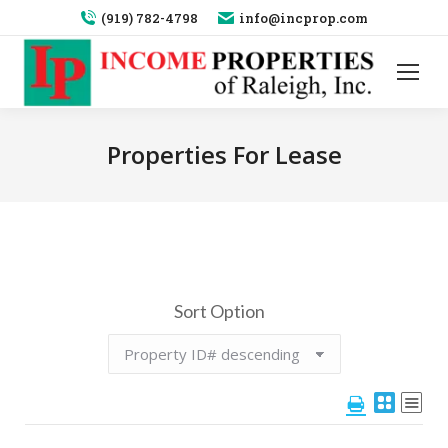
(919) 782-4798
info@incprop.com
Properties For Lease
Sort Option