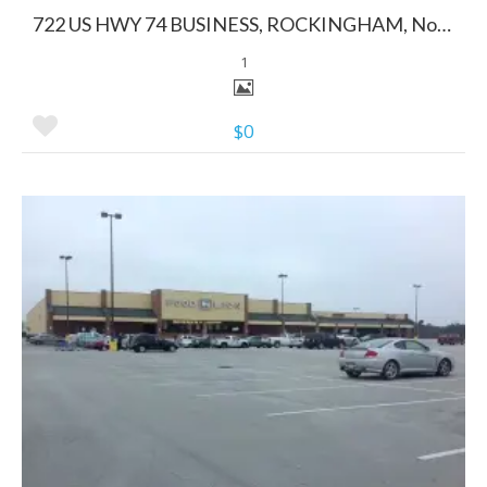
722 US HWY 74 BUSINESS, ROCKINGHAM, North Carolina 28379
1
$0
More Details