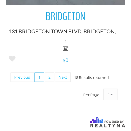
BRIDGETON
131 BRIDGETON TOWN BLVD, BRIDGETON, North Carolina 28519
1
$0
Previous
1
2
Next
18 Results returned.
Per Page