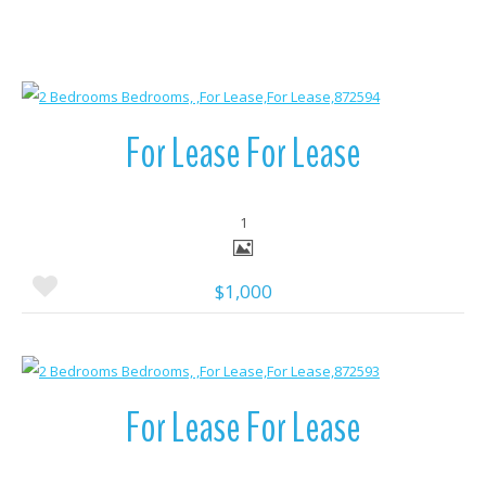
More Details
For Lease For Lease
1
$1,000
More Details
For Lease For Lease