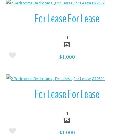
More Details
For Lease For Lease
1
$1,000
More Details
For Lease For Lease
1
$1,000