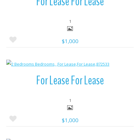
For Lease For Lease
1
$1,000
More Details
For Lease For Lease
1
$1,000